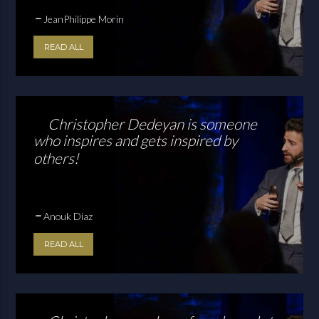
JeanPhilippe Morin
READ ALL
Christopher Dedeyan is someone
who inspires and gets inspired by
others!
Anouk Diaz
READ ALL