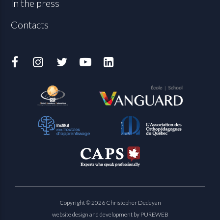
In the press
Contacts
Copyright © 2026 Christopher Dedeyan
website design and development by PUREWEB