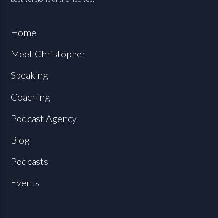
Home
Meet Christopher
Speaking
Coaching
Podcast Agency
Blog
Podcasts
Events