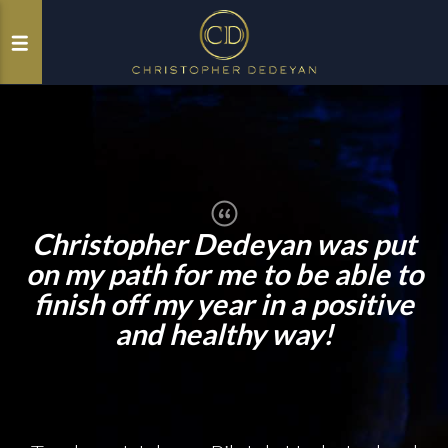
Christopher Dedeyan was put
on my path for me to be able to
finish off my year in a positive
and healthy way!