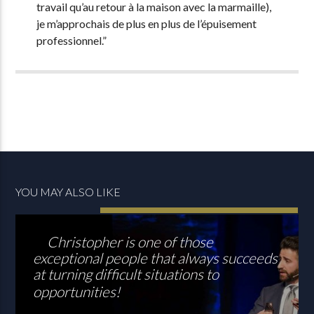
travail qu’au retour à la maison avec la marmaille),
je m’approchais de plus en plus de l’épuisement
professionnel.”
YOU MAY ALSO LIKE
Christopher is one of those
exceptional people that always succeeds
at turning difficult situations to
opportunities!