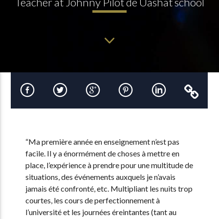
Teacher at Johnny Pilot de Uashat school
“Ma première année en enseignement n’est pas
facile. Il y a énormément de choses à mettre en
place, l’expérience à prendre pour une multitude de
situations, des événements auxquels je n’avais
jamais été confronté, etc. Multipliant les nuits trop
courtes, les cours de perfectionnement à
l’université et les journées éreintantes (tant au