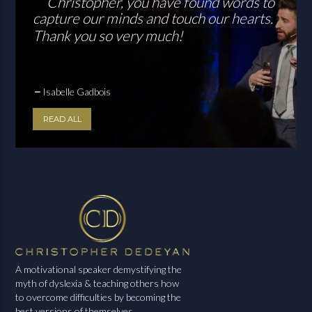
Christopher, you have found words to
capture our minds and touch our hearts.
Thank you so very much!
Isabelle Gadbois
READ ALL
A motivational speaker demystifying the
myth of dyslexia & teaching others how
to overcome difficulties by becoming the
best versions of themselves.