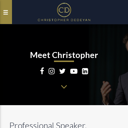
Meet Christopher
Professional Speaker,