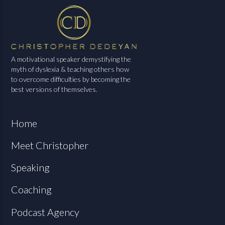
A motivational speaker demystifying the
myth of dyslexia & teaching others how
to overcome difficulties by becoming the
best versions of themselves.
Home
Meet Christopher
Speaking
Coaching
Podcast Agency