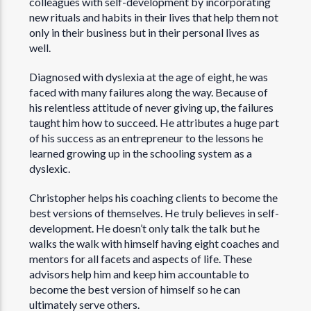
colleagues with self-development by incorporating
new rituals and habits in their lives that help them not
only in their business but in their personal lives as
well.
Diagnosed with dyslexia at the age of eight, he was
faced with many failures along the way. Because of
his relentless attitude of never giving up, the failures
taught him how to succeed. He attributes a huge part
of his success as an entrepreneur to the lessons he
learned growing up in the schooling system as a
dyslexic.
Christopher helps his coaching clients to become the
best versions of themselves. He truly believes in self-
development. He doesn’t only talk the talk but he
walks the walk with himself having eight coaches and
mentors for all facets and aspects of life. These
advisors help him and keep him accountable to
become the best version of himself so he can
ultimately serve others.