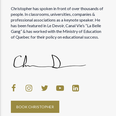
Christopher has spoken in front of over thousands of
people. In classrooms, universities, companies &
professional associations as a keynote speaker. He
has been featured in Le Devoir, Canal Vie’s “La Belle
Gang” & has worked with the Ministry of Education
of Quebec for their policy on educational success.
BOOK CHRISTOPHER