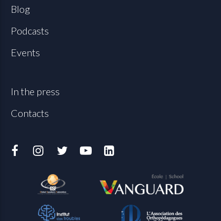
Blog
Podcasts
Events
In the press
Contacts