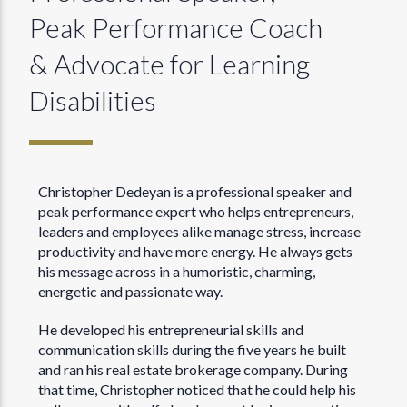
Peak Performance Coach
& Advocate for Learning
Disabilities
Christopher Dedeyan is a professional speaker and
peak performance expert who helps entrepreneurs,
leaders and employees alike manage stress, increase
productivity and have more energy. He always gets
his message across in a humoristic, charming,
energetic and passionate way.
He developed his entrepreneurial skills and
communication skills during the five years he built
and ran his real estate brokerage company. During
that time, Christopher noticed that he could help his