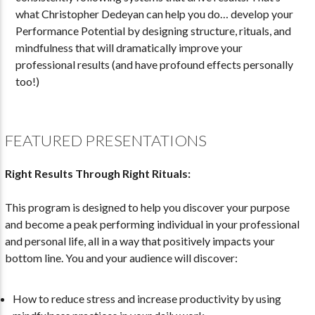
what Christopher Dedeyan can help you do… develop your
Performance Potential by designing structure, rituals, and
mindfulness that will dramatically improve your
professional results (and have profound effects personally
too!)
FEATURED PRESENTATIONS
Right Results Through Right Rituals:
This program is designed to help you discover your purpose
and become a peak performing individual in your professional
and personal life, all in a way that positively impacts your
bottom line. You and your audience will discover:
How to reduce stress and increase productivity by using