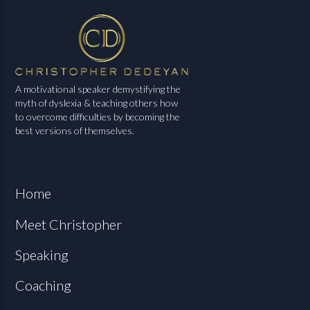
A motivational speaker demystifying the
myth of dyslexia & teaching others how
to overcome difficulties by becoming the
best versions of themselves.
Home
Meet Christopher
Speaking
Coaching