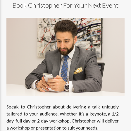
Book Christopher For Your Next Event
Speak to Christopher about delivering a talk uniquely
tailored to your audience. Whether it’s a keynote, a 1/2
day, full day or 2 day workshop, Christopher will deliver
a workshop or presentation to suit your needs.