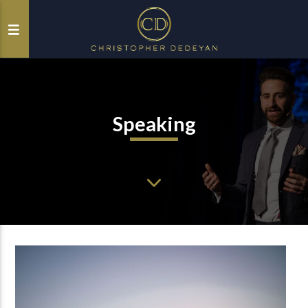
Speaking