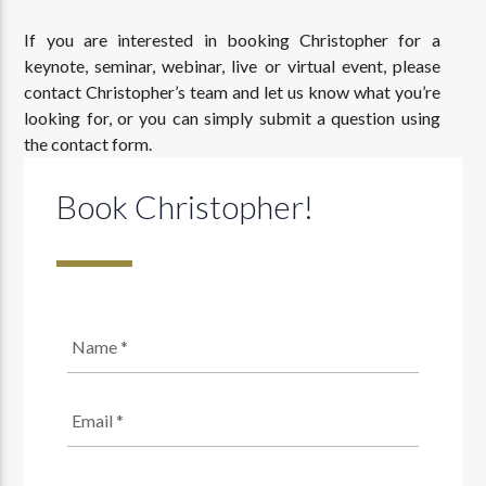
If you are interested in booking Christopher for a
keynote, seminar, webinar, live or virtual event, please
contact Christopher’s team and let us know what you’re
looking for, or you can simply submit a question using
the contact form.
Book Christopher!