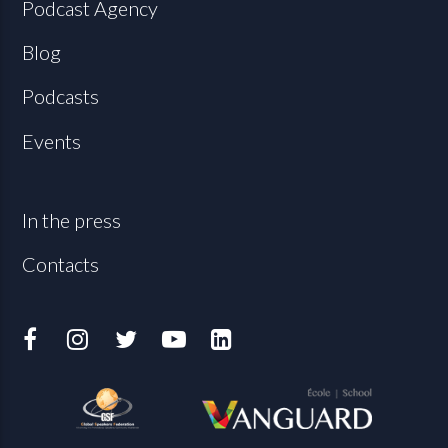
Podcast Agency
Blog
Podcasts
Events
In the press
Contacts