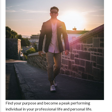
Find your purpose and become a peak performing
individual in your professional life and personal life.