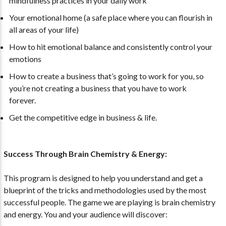
mindfulness practices in your daily work
Your emotional home (a safe place where you can flourish in
all areas of your life)
How to hit emotional balance and consistently control your
emotions
How to create a business that’s going to work for you, so
you’re not creating a business that you have to work
forever.
Get the competitive edge in business & life.
Success Through Brain Chemistry & Energy:
This program is designed to help you understand and get a
blueprint of the tricks and methodologies used by the most
successful people. The game we are playing is brain chemistry
and energy. You and your audience will discover: