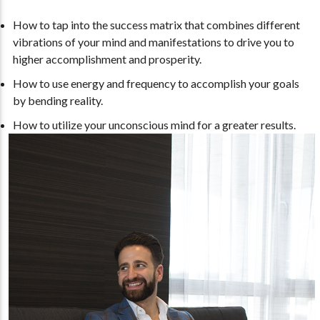
How to tap into the success matrix that combines different
vibrations of your mind and manifestations to drive you to
higher accomplishment and prosperity.
How to use energy and frequency to accomplish your goals
by bending reality.
How to utilize your unconscious mind for a greater results.