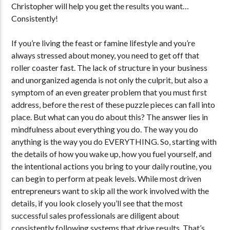
Christopher will help you get the results you want…
Consistently!
If you’re living the feast or famine lifestyle and you’re
always stressed about money, you need to get off that
roller coaster fast. The lack of structure in your business
and unorganized agenda is not only the culprit, but also a
symptom of an even greater problem that you must first
address, before the rest of these puzzle pieces can fall into
place. But what can you do about this? The answer lies in
mindfulness about everything you do. The way you do
anything is the way you do EVERYTHING. So, starting with
the details of how you wake up, how you fuel yourself, and
the intentional actions you bring to your daily routine, you
can begin to perform at peak levels. While most driven
entrepreneurs want to skip all the work involved with the
details, if you look closely you’ll see that the most
successful sales professionals are diligent about
consistently following systems that drive results. That’s