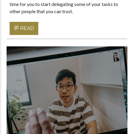
time for you to start delegating some of your tasks to
other people that you can trust.
READ