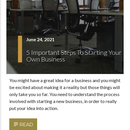
June 24, 2021
5 Important Steps To Starting Your
Own Business
You might have a great idea for a business and you might
be excited about making it a reality but those things will
only take you so far. You need to understand the process
involved with starting a new business, in order to really
put your idea into action.
READ