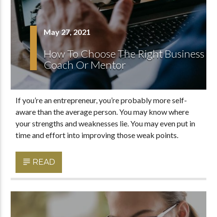
May 27, 2021
How To Choose The Right Business
Coach Or Mentor
If you’re an entrepreneur, you’re probably more self-
aware than the average person. You may know where
your strengths and weaknesses lie. You may even put in
time and effort into improving those weak points.
READ