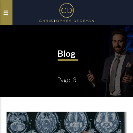
Blog
Page: 3