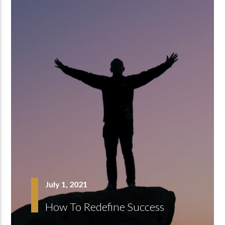
July 1, 2021
How To Redefine Success