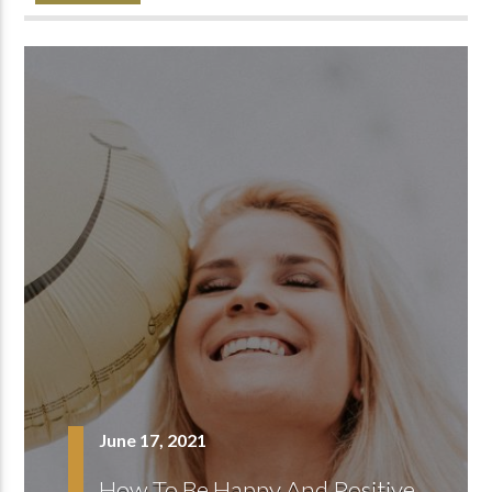
June 17, 2021
How To Be Happy And Positive