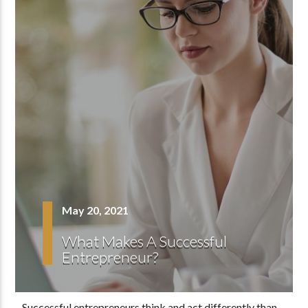
May 20, 2021
What Makes A Successful
Entrepreneur?
Successful entrepreneurs think and act differently than