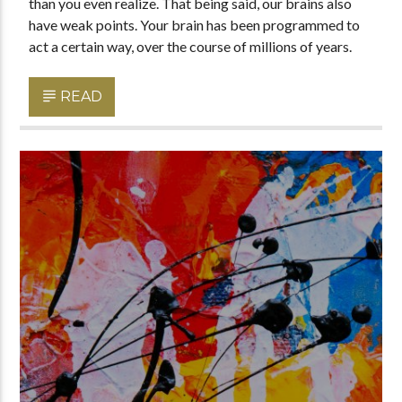
than you even realize. That being said, our brains also
have weak points. Your brain has been programmed to
act a certain way, over the course of millions of years.
READ