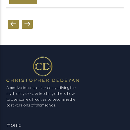
A motivational speaker demystifying the
myth of dyslexia & teaching others how
to overcome difficulties by becoming the
best versions of themselves.
Home