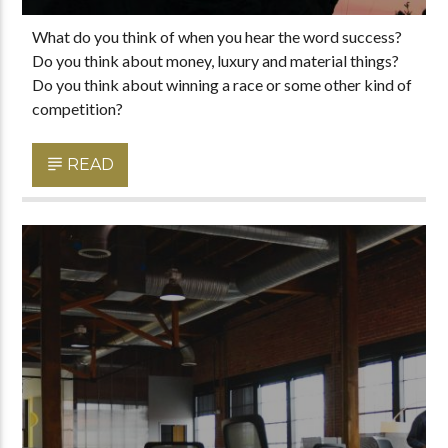
What do you think of when you hear the word success?
Do you think about money, luxury and material things?
Do you think about winning a race or some other kind of
competition?
READ