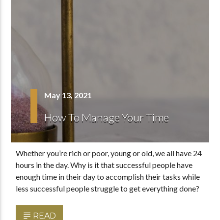
May 13, 2021
How To Manage Your Time
Whether you’re rich or poor, young or old, we all have 24
hours in the day. Why is it that successful people have
enough time in their day to accomplish their tasks while
less successful people struggle to get everything done?
READ