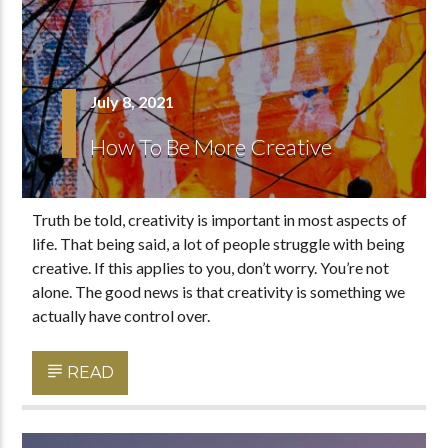
July 8, 2021
How To Be More Creative
Truth be told, creativity is important in most aspects of
life. That being said, a lot of people struggle with being
creative. If this applies to you, don’t worry. You’re not
alone. The good news is that creativity is something we
actually have control over.
READ