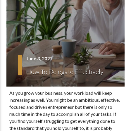
June 3, 2021
How To Delegate Effectively
As you grow your business, your workload will keep
increasing as well. You might be an ambitious, effective,
focused and driven entrepreneur but there is only so
much time in the day to accomplish all of your tasks. If
you find yourself struggling to get everything done to
the standard that you hold yourself to, it is probably