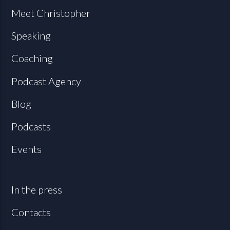
Meet Christopher
Speaking
Coaching
Podcast Agency
Blog
Podcasts
Events
In the press
Contacts