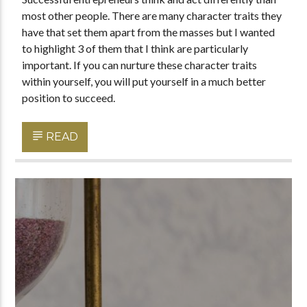
most other people. There are many character traits they
have that set them apart from the masses but I wanted
to highlight 3 of them that I think are particularly
important. If you can nurture these character traits
within yourself, you will put yourself in a much better
position to succeed.
READ