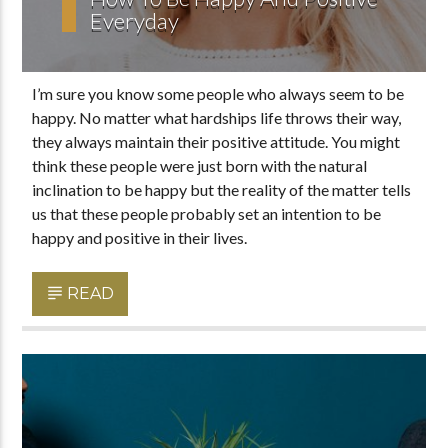
Everyday
I’m sure you know some people who always seem to be
happy. No matter what hardships life throws their way,
they always maintain their positive attitude. You might
think these people were just born with the natural
inclination to be happy but the reality of the matter tells
us that these people probably set an intention to be
happy and positive in their lives.
READ