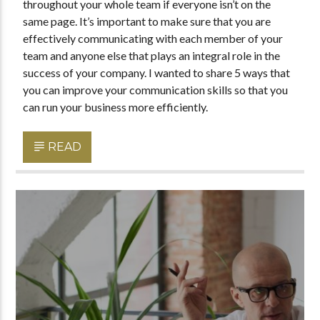
throughout your whole team if everyone isn’t on the
same page. It’s important to make sure that you are
effectively communicating with each member of your
team and anyone else that plays an integral role in the
success of your company. I wanted to share 5 ways that
you can improve your communication skills so that you
can run your business more efficiently.
READ