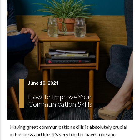
June 10, 2021
How To Improve Your
Communication Skills
Having great communication skills is absolutely crucial
in business and life. It’s very hard to have cohesion