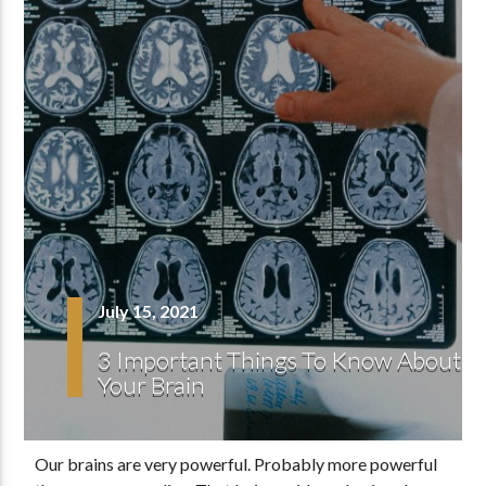
July 15, 2021
3 Important Things To Know About
Your Brain
Our brains are very powerful. Probably more powerful